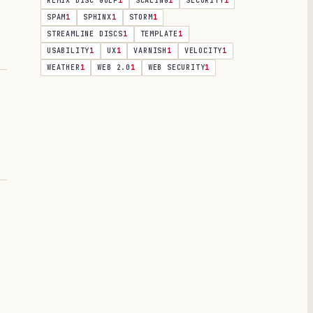
REMIX DISC GOLF
1
SCALING
1
SECURITY
1
SPAM
1
SPHINX
1
STORM
1
STREAMLINE DISCS
1
TEMPLATE
1
USABILITY
1
UX
1
VARNISH
1
VELOCITY
1
WEATHER
1
WEB 2.0
1
WEB SECURITY
1