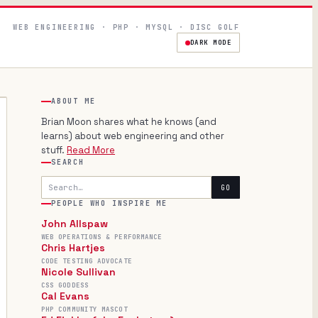
WEB ENGINEERING · PHP · MYSQL · DISC GOLF
DARK MODE
ABOUT ME
Brian Moon shares what he knows (and
learns) about web engineering and other
stuff.
Read More
SEARCH
Search
GO
PEOPLE WHO INSPIRE ME
John Allspaw
WEB OPERATIONS & PERFORMANCE
Chris Hartjes
CODE TESTING ADVOCATE
Nicole Sullivan
CSS GODDESS
Cal Evans
PHP COMMUNITY MASCOT