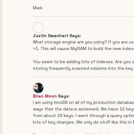
Mark
Justin Swanhart Says:
What storage engine are you using? If you are u
>1. This will cause MyISAM to build the new indexe
You seem to be adding lots of indexes. Are you 
storing frequently scanned columns into the key
Brian Moon
Says:
I am using InnoDB on all of my production databas
ways that the data is accessed. We have 12 keys n
from about 16 keys. I went through a query optim
lots of key changes. We only do stuff like this in 