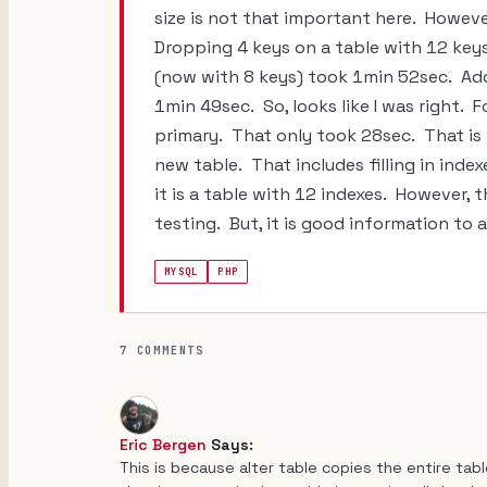
size is not that important here. However
Dropping 4 keys on a table with 12 key
(now with 8 keys) took 1min 52sec. Add
1min 49sec. So, looks like I was right. F
primary. That only took 28sec. That is 
new table. That includes filling in index
it is a table with 12 indexes. However,
testing. But, it is good information to 
MYSQL
PHP
7 COMMENTS
Eric Bergen
Says:
This is because alter table copies the entire tab