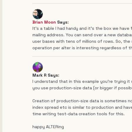
Brian Moon
Says:
It's a table I had handy and it's the box we have 
mailing address. You can send over a new databas
user bases with tens of millions of rows. So, the
operation per alter is interesting regardless of t
Mark R Says:
I understand that in this example you're trying it
you use production-size data (or bigger if possib
Creation of production-size data is sometimes no
index spread etc is similar to production and have
time writing test-data creation tools for this.
happy ALTERing