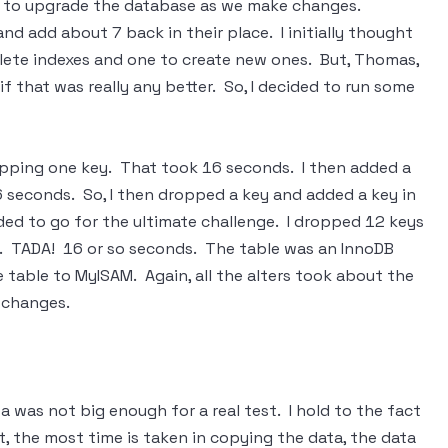
ies to upgrade the database as we make changes.
nd add about 7 back in their place. I initially thought
lete indexes and one to create new ones. But, Thomas,
f that was really any better. So, I decided to run some
dropping one key. That took 16 seconds. I then added a
6 seconds. So, I then dropped a key and added a key in
ded to go for the ultimate challenge. I dropped 12 keys
y. TADA! 16 or so seconds. The table was an InnoDB
e table to MyISAM. Again, all the alters took about the
 changes.
a was not big enough for a real test. I hold to the fact
t, the most time is taken in copying the data, the data