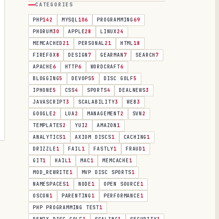
CATEGORIES
PHP
142
MYSQL
106
PROGRAMMING
69
PHORUM
30
APPLE
28
LINUX
24
MEMCACHED
21
PERSONAL
21
HTML
18
FIREFOX
8
DESIGN
7
GEARMAN
7
SEARCH
7
APACHE
6
HTTP
6
WORDCRAFT
6
BLOGGING
5
DEVOPS
5
DISC GOLF
5
IPHONE
5
CSS
4
SPORTS
4
DEALNEWS
3
JAVASCRIPT
3
SCALABILITY
3
WEB
3
GOOGLE
2
LUA
2
MANAGEMENT
2
SVN
2
TEMPLATES
2
YUI
2
AMAZON
1
ANALYTICS
1
AXIOM DISCS
1
CACHING
1
DRIZZLE
1
FAIL
1
FASTLY
1
FRAUD
1
GIT
1
HAIL
1
MAC
1
MEMCACHE
1
MOD_REWRITE
1
MVP DISC SPORTS
1
NAMESPACES
1
NODE
1
OPEN SOURCE
1
OSCON
1
PARENTING
1
PERFORMANCE
1
PHP PROGRAMMING TEST
1