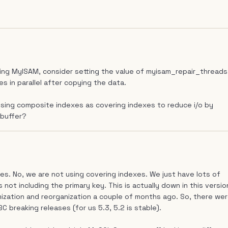
sing MyISAM, consider setting the value of myisam_repair_threads
s in parallel after copying the data.
using composite indexes as covering indexes to reduce i/o by
 buffer?
es. No, we are not using covering indexes. We just have lots of
ot including the primary key. This is actually down in this versio
ization and reorganization a couple of months ago. So, there we
BC breaking releases (for us 5.3, 5.2 is stable).