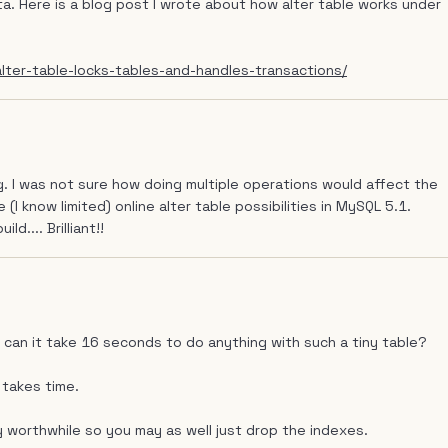
ata. Here is a blog post I wrote about how alter table works under
ter-table-locks-tables-and-handles-transactions/
. I was not sure how doing multiple operations would affect the
 (I know limited) online alter table possibilities in MySQL 5.1.
d.... Brilliant!!
 can it take 16 seconds to do anything with such a tiny table?
 takes time.
y worthwhile so you may as well just drop the indexes.