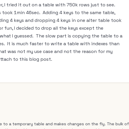
, I tried it out on a table with 750k rows just to see.
s took 1min 46sec. Adding 4 keys to the same table,
ing 4 keys and dropping 4 keys in one alter table took
or fun, I decided to drop all the keys except the
what I guessed. The slow part is copying the table to a
es. It is much faster to write a table with indexes than
 that was not my use case and not the reason for my
attach to this blog post.
le to a temporary table and makes changes on the fly. The bulk of