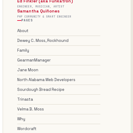
Ed Finkler (aka Funkatron)
ENGINEER, MUSICIAN, ARTIST
Samantha Quiñones
PHP COMMUNITY & SMART ENGINEER
PAGES
About
Dewey C. Moss, Rockhound
Family
GearmanManager
Jane Moon
North Alabama Web Developers
Sourdough Bread Recipe
Trinasta
Velma B. Moss
Why
Wordcraft