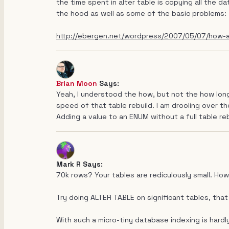
the time spent in alter table is copying all the d
the hood as well as some of the basic problems:
http://ebergen.net/wordpress/2007/05/07/how-al
Brian Moon
Says:
Yeah, I understood the how, but not the how long
speed of that table rebuild. I am drooling over the
Adding a value to an ENUM without a full table rebuil
Mark R Says:
70k rows? Your tables are rediculously small. How
Try doing ALTER TABLE on significant tables, that
With such a micro-tiny database indexing is hardl