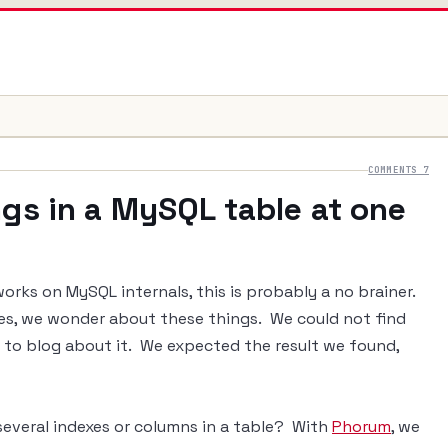
COMMENTS 7
ngs in a MySQL table at one
rks on MySQL internals, this is probably a no brainer.
pes, we wonder about these things. We could not find
d to blog about it. We expected the result we found,
everal indexes or columns in a table? With
Phorum
, we