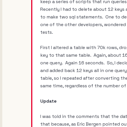
keep a series of scripts that run quer
Recently I had to delete about 12 keys a
to make two sql statements. One to de
one of the other developers, wondered i
tests.
First I altered a table with 70k rows, 
key to that same table. Again, about 1
one query. Again 16 seconds. So, I deci
and added back 12 keys all in one quer
table, so I repeated after converting th
same time, regardless of the number of
Update
I was told in the comments that the dat
that because, as Eric Bergen pointed ou