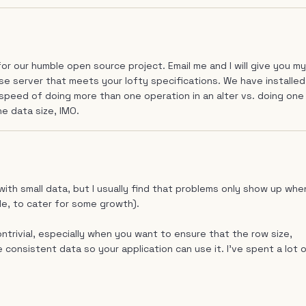
for our humble open source project. Email me and I will give you my
e server that meets your lofty specifications. We have installed
 speed of doing more than one operation in an alter vs. doing one
he data size, IMO.
 with small data, but I usually find that problems only show up whe
le, to cater for some growth).
ntrivial, especially when you want to ensure that the row size,
 consistent data so your application can use it. I've spent a lot 