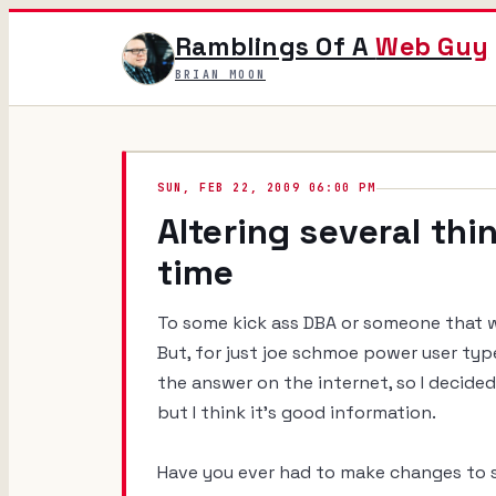
Ramblings Of A
Web Guy
BRIAN MOON
SUN, FEB 22, 2009 06:00 PM
Altering several thi
time
To some kick ass DBA or someone that wo
But, for just joe schmoe power user ty
the answer on the internet, so I decide
but I think it's good information.
Have you ever had to make changes to s