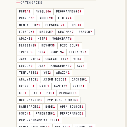
CATEGORIES
PHP
142
MYSQL
106
PROGRAMMING
69
PHORUM
30
APPLE
28
LINUX
24
MEMCACHED
21
PERSONAL
21
HTML
18
FIREFOX
8
DESIGN
7
GEARMAN
7
SEARCH
7
APACHE
6
HTTP
6
WORDCRAFT
6
BLOGGING
5
DEVOPS
5
DISC GOLF
5
IPHONE
5
CSS
4
SPORTS
4
DEALNEWS
3
JAVASCRIPT
3
SCALABILITY
3
WEB
3
GOOGLE
2
LUA
2
MANAGEMENT
2
SVN
2
TEMPLATES
2
YUI
2
AMAZON
1
ANALYTICS
1
AXIOM DISCS
1
CACHING
1
DRIZZLE
1
FAIL
1
FASTLY
1
FRAUD
1
GIT
1
HAIL
1
MAC
1
MEMCACHE
1
MOD_REWRITE
1
MVP DISC SPORTS
1
NAMESPACES
1
NODE
1
OPEN SOURCE
1
OSCON
1
PARENTING
1
PERFORMANCE
1
PHP PROGRAMMING TEST
1