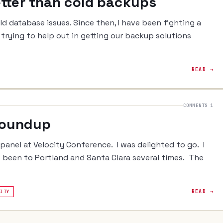
etter than cold backups
ld database issues. Since then, I have been fighting a
d trying to help out in getting our backup solutions
READ →
COMMENTS 1
Roundup
a panel at Velocity Conference. I was delighted to go. I
e been to Portland and Santa Clara several times. The
READ →
LITY