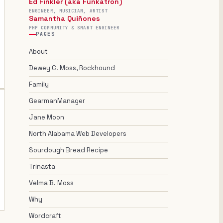
Ed Finkler (aka Funkatron)
ENGINEER, MUSICIAN, ARTIST
Samantha Quiñones
PHP COMMUNITY & SMART ENGINEER
PAGES
About
Dewey C. Moss, Rockhound
Family
GearmanManager
Jane Moon
North Alabama Web Developers
Sourdough Bread Recipe
Trinasta
Velma B. Moss
Why
Wordcraft