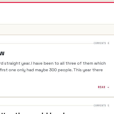
COMMENTS 0
ew
rd straight year. I have been to all three of them which
he first one only had maybe 300 people. This year there
READ →
COMMENTS 5