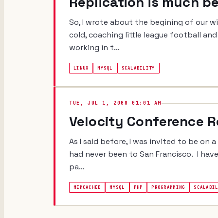
Replication is much b
So, I wrote about the begining of our wi
cold, coaching little league football an
working in t...
LINUX
MYSQL
SCALABILITY
TUE, JUL 1, 2008 01:01 AM
Velocity Conference 
As I said before, I was invited to be on 
had never been to San Francisco. I hav
pa...
MEMCACHED
MYSQL
PHP
PROGRAMMING
SCALABI