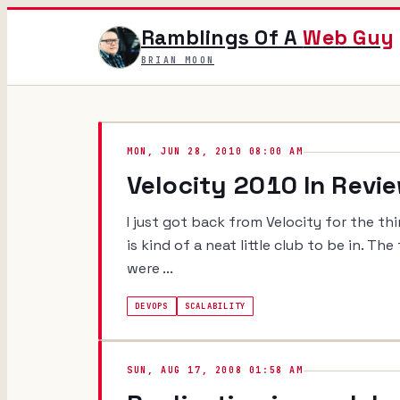
Ramblings Of A
Web Guy
BRIAN MOON
MON, JUN 28, 2010 08:00 AM
Velocity 2010 In Revi
I just got back from Velocity for the thi
is kind of a neat little club to be in. T
were ...
DEVOPS
SCALABILITY
SUN, AUG 17, 2008 01:58 AM