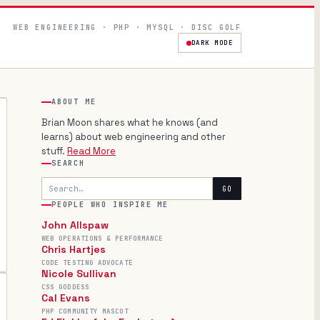
WEB ENGINEERING · PHP · MYSQL · DISC GOLF
DARK MODE
ABOUT ME
Brian Moon shares what he knows (and
learns) about web engineering and other
stuff.
Read More
SEARCH
Search
GO
PEOPLE WHO INSPIRE ME
John Allspaw
WEB OPERATIONS & PERFORMANCE
Chris Hartjes
CODE TESTING ADVOCATE
Nicole Sullivan
CSS GODDESS
Cal Evans
PHP COMMUNITY MASCOT