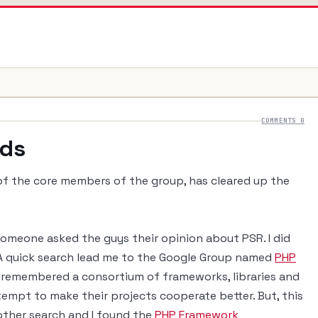
COMMENTS 0
rds
of the core members of the group, has cleared up the
 someone asked the guys their opinion about PSR. I did
 quick search lead me to the Google Group named
PHP
ly remembered a consortium of frameworks, libraries and
tempt to make their projects cooperate better. But, this
other search and I found the
PHP Framework