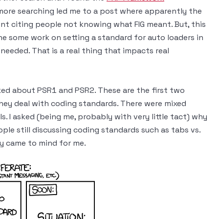
 more searching led me to a post where apparently the
nt citing people not knowing what FIG meant. But, this
ne some work on setting a standard for auto loaders in
needed. That is a real thing that impacts real
ed about PSR1 and PSR2. These are the first two
hey deal with coding standards. There were mixed
. I asked (being me, probably with very little tact) why
ple still discussing coding standards such as tabs vs.
ly came to mind for me.