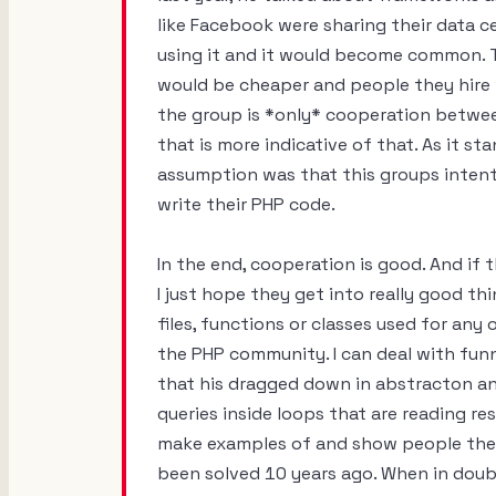
like Facebook were sharing their data 
using it and it would become common. 
would be cheaper and people they hire wo
the group is *only* cooperation betwee
that is more indicative of that. As it s
assumption was that this groups intent
write their PHP code.
In the end, cooperation is good. And if
I just hope they get into really good t
files, functions or classes used for an
the PHP community. I can deal with funn
that his dragged down in abstracton an
queries inside loops that are reading re
make examples of and show people the 
been solved 10 years ago. When in doub