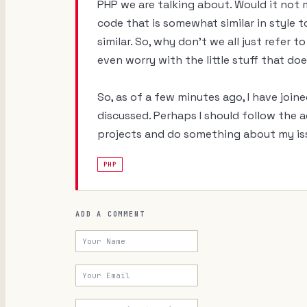
PHP we are talking about. Would it not
code that is somewhat similar in style 
similar. So, why don't we all just refe
even worry with the little stuff that d
So, as of a few minutes ago, I have joine
discussed. Perhaps I should follow the 
projects and do something about my iss
PHP
ADD A COMMENT
Your Name
Your Email
Your URL