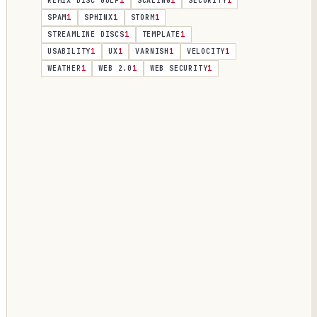
REMIX DISC GOLF
1
SCALING
1
SECURITY
1
SPAM
1
SPHINX
1
STORM
1
STREAMLINE DISCS
1
TEMPLATE
1
USABILITY
1
UX
1
VARNISH
1
VELOCITY
1
WEATHER
1
WEB 2.0
1
WEB SECURITY
1