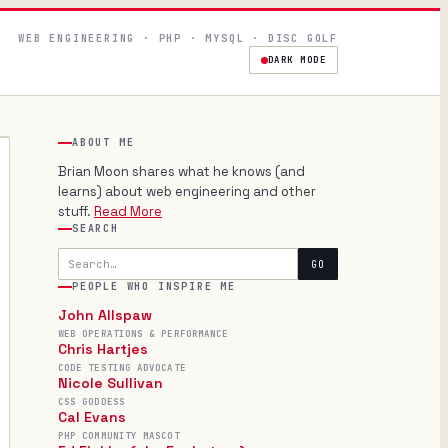
WEB ENGINEERING · PHP · MYSQL · DISC GOLF
DARK MODE
ABOUT ME
Brian Moon shares what he knows (and
learns) about web engineering and other
stuff.
Read More
SEARCH
Search
GO
PEOPLE WHO INSPIRE ME
John Allspaw
WEB OPERATIONS & PERFORMANCE
Chris Hartjes
CODE TESTING ADVOCATE
Nicole Sullivan
CSS GODDESS
Cal Evans
PHP COMMUNITY MASCOT