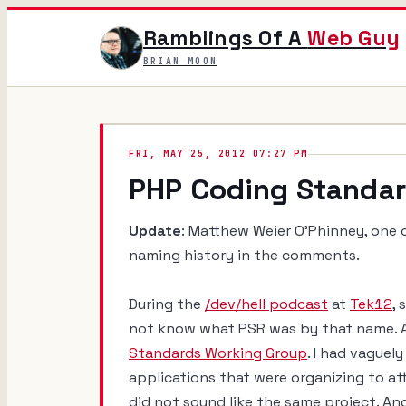
Ramblings Of A
Web Guy
BRIAN MOON
FRI, MAY 25, 2012 07:27 PM
PHP Coding Standa
Update
: Matthew Weier O'Phinney, one 
naming history in the comments.
During the
/dev/hell podcast
at
Tek12
,
not know what PSR was by that name. A
Standards Working Group
. I had vague
applications that were organizing to at
did not sound like the same project. An