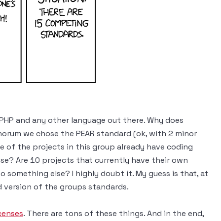
 PHP and any other language out there. Why does
orum we chose the PEAR standard (ok, with 2 minor
ne of the projects in this group already have coding
se? Are 10 projects that currently have their own
o something else? I highly doubt it. My guess is that, at
ed version of the groups standards.
censes
. There are tons of these things. And in the end,