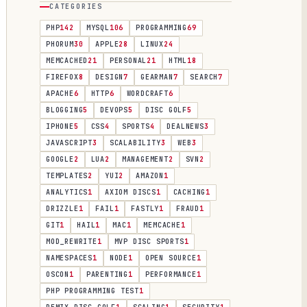
CATEGORIES
PHP
142
MYSQL
106
PROGRAMMING
69
PHORUM
30
APPLE
28
LINUX
24
MEMCACHED
21
PERSONAL
21
HTML
18
FIREFOX
8
DESIGN
7
GEARMAN
7
SEARCH
7
APACHE
6
HTTP
6
WORDCRAFT
6
BLOGGING
5
DEVOPS
5
DISC GOLF
5
IPHONE
5
CSS
4
SPORTS
4
DEALNEWS
3
JAVASCRIPT
3
SCALABILITY
3
WEB
3
GOOGLE
2
LUA
2
MANAGEMENT
2
SVN
2
TEMPLATES
2
YUI
2
AMAZON
1
ANALYTICS
1
AXIOM DISCS
1
CACHING
1
DRIZZLE
1
FAIL
1
FASTLY
1
FRAUD
1
GIT
1
HAIL
1
MAC
1
MEMCACHE
1
MOD_REWRITE
1
MVP DISC SPORTS
1
NAMESPACES
1
NODE
1
OPEN SOURCE
1
OSCON
1
PARENTING
1
PERFORMANCE
1
PHP PROGRAMMING TEST
1