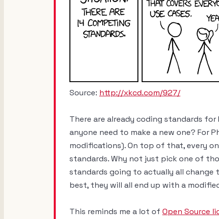
Source:
http://xkcd.com/927/
There are already coding standards for
anyone need to make a new one? For Ph
modifications). On top of that, every o
standards. Why not just pick one of tho
standards going to actually all change t
best, they will all end up with a modifi
This reminds me a lot of
Open Source li