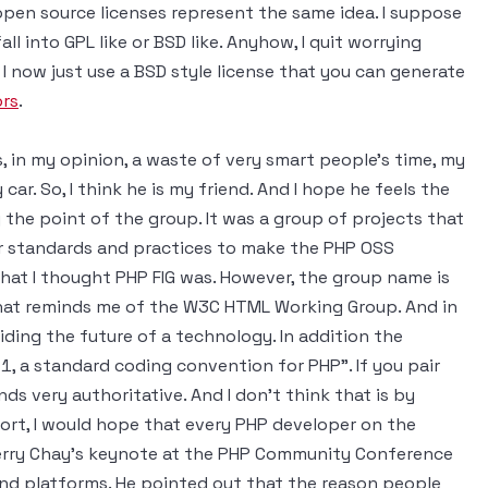
 open source licenses represent the same idea. I suppose
ll into GPL like or BSD like. Anyhow, I quit worrying
I now just use a BSD style license that you can generate
ors
.
 in my opinion, a waste of very smart people's time, my
car. So, I think he is my friend. And I hope he feels the
 the point of the group. It was a group of projects that
lar standards and practices to make the PHP OSS
hat I thought PHP FIG was. However, the group name is
at reminds me of the W3C HTML Working Group. And in
ding the future of a technology. In addition the
1, a standard coding convention for PHP". If you pair
ds very authoritative. And I don't think that is by
fort, I would hope that every PHP developer on the
 Terry Chay's keynote at the PHP Community Conference
and platforms. He pointed out that the reason people