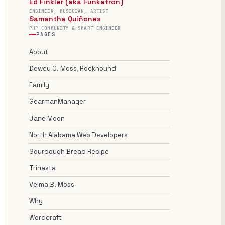
Ed Finkler (aka Funkatron)
ENGINEER, MUSICIAN, ARTIST
Samantha Quiñones
PHP COMMUNITY & SMART ENGINEER
PAGES
About
Dewey C. Moss, Rockhound
Family
GearmanManager
Jane Moon
North Alabama Web Developers
Sourdough Bread Recipe
Trinasta
Velma B. Moss
Why
Wordcraft