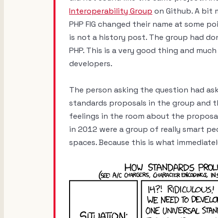
Interoperability Group
on Github. A bit
PHP FIG changed their name at some poi
is not a history post. The group had do
PHP. This is a very good thing and much 
developers.
The person asking the question had ask
standards proposals in the group and t
feelings in the room about the proposals
in 2012 were a group of really smart peo
spaces. Because this is what immediate