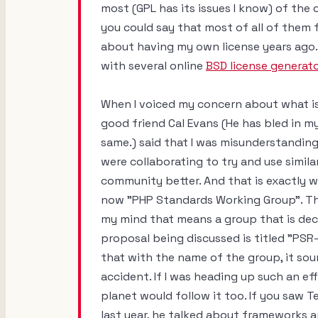
most (GPL has its issues I know) of the
you could say that most of all of them fa
about having my own license years ago. 
with several online
BSD license generat
When I voiced my concern about what is,
good friend Cal Evans (He has bled in my 
same.) said that I was misunderstanding
were collaborating to try and use simi
community better. And that is exactly w
now "PHP Standards Working Group". Th
my mind that means a group that is deci
proposal being discussed is titled "PSR-
that with the name of the group, it soun
accident. If I was heading up such an ef
planet would follow it too. If you saw
last year, he talked about frameworks 