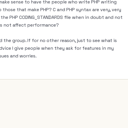
 make sense to have the people who write PHP writing
to those that make PHP? C and PHP syntax are very, very
r to the PHP CODING_STANDARDS file when in doubt and not
oes not affect performance?
d the group. If for no other reason, just to see what is
advice I give people when they ask for features in my
ues and worries.