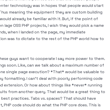
center technology was in hopes that people would start
Thus meaning the equipment they are custom building
uld already be familiar with it. But, if the point of
n lage OSS PHP projects, I wish they would pick a name
tands, when I landed on the page, my immediate
ion was to dictate to the rest of the PHP world how to
 these guys want to cooperate I say more power to them.
hings soon. Like, can we talk about a maximum number of
y one single page execution? *That* would be valuable to
y formatting. I can't deal with poorly performing code
d extension. Or how about things like *never* running
sults from another query. That would be a great thing to
best practices. Tabs vs. spaces? That should have
t, PHP code should do what the PHP core does. This is