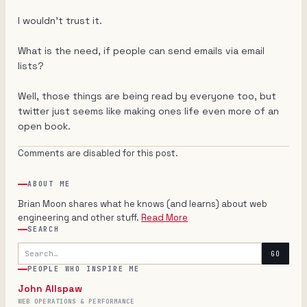
I wouldn't trust it.
What is the need, if people can send emails via email
lists?
Well, those things are being read by everyone too, but
twitter just seems like making ones life even more of an
open book.
Comments are disabled for this post.
ABOUT ME
Brian Moon shares what he knows (and learns) about web
engineering and other stuff.
Read More
SEARCH
Search
GO
PEOPLE WHO INSPIRE ME
John Allspaw
WEB OPERATIONS & PERFORMANCE