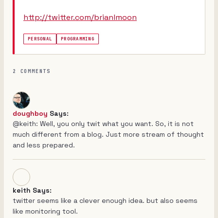
http://twitter.com/brianlmoon
PERSONAL
PROGRAMMING
2 COMMENTS
doughboy
Says:
@keith: Well, you only twit what you want. So, it is not
much different from a blog. Just more stream of thought
and less prepared.
keith Says:
twitter seems like a clever enough idea. but also seems
like monitoring tool.