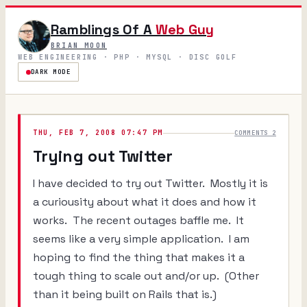
Ramblings Of A
Web Guy
BRIAN MOON
WEB ENGINEERING · PHP · MYSQL · DISC GOLF
DARK MODE
THU, FEB 7, 2008 07:47 PM
COMMENTS 2
Trying out Twitter
I have decided to try out Twitter. Mostly it is
a curiousity about what it does and how it
works. The recent outages baffle me. It
seems like a very simple application. I am
hoping to find the thing that makes it a
tough thing to scale out and/or up. (Other
than it being built on Rails that is.)