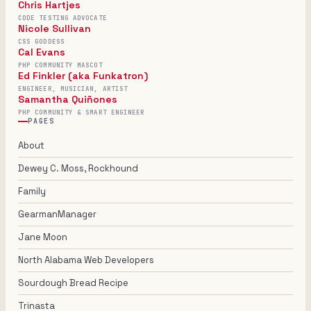
Chris Hartjes
CODE TESTING ADVOCATE
Nicole Sullivan
CSS GODDESS
Cal Evans
PHP COMMUNITY MASCOT
Ed Finkler (aka Funkatron)
ENGINEER, MUSICIAN, ARTIST
Samantha Quiñones
PHP COMMUNITY & SMART ENGINEER
PAGES
About
Dewey C. Moss, Rockhound
Family
GearmanManager
Jane Moon
North Alabama Web Developers
Sourdough Bread Recipe
Trinasta