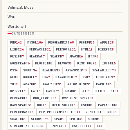
Velma B. Moss
Why
Wordcraft
CATEGORIES
PHP
142
MYSQL
106
PROGRAMMING
69
PHORUM
30
APPLE
28
LINUX
24
MEMCACHED
21
PERSONAL
21
HTML
18
FIREFOX
8
DESIGN
7
GEARMAN
7
SEARCH
7
APACHE
6
HTTP
6
WORDCRAFT
6
BLOGGING
5
DEVOPS
5
DISC GOLF
5
IPHONE
5
CSS
4
SPORTS
4
DEALNEWS
3
JAVASCRIPT
3
SCALABILITY
3
WEB
3
GOOGLE
2
LUA
2
MANAGEMENT
2
SVN
2
TEMPLATES
2
YUI
2
AMAZON
1
ANALYTICS
1
AXIOM DISCS
1
CACHING
1
DRIZZLE
1
FAIL
1
FASTLY
1
FRAUD
1
GIT
1
HAIL
1
MAC
1
MEMCACHE
1
MOD_REWRITE
1
MVP DISC SPORTS
1
NAMESPACES
1
NODE
1
OPEN SOURCE
1
OSCON
1
PARENTING
1
PERFORMANCE
1
PHP PROGRAMMING TEST
1
REMIX DISC GOLF
1
SCALING
1
SECURITY
1
SPAM
1
SPHINX
1
STORM
1
STREAMLINE DISCS
1
TEMPLATE
1
USABILITY
1
UX
1