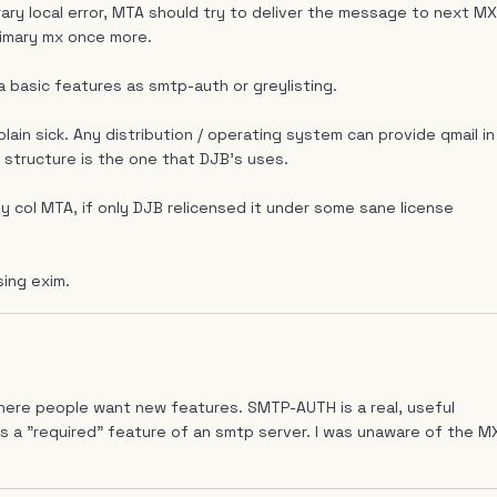
ry local error, MTA should try to deliver the message to next MX
 primary mx once more.
 a basic features as smtp-auth or greylisting.
 plain sick. Any distribution / operating system can provide qmail in
s structure is the one that DJB's uses.
ly col MTA, if only DJB relicensed it under some sane license
sing exim.
 where people want new features. SMTP-AUTH is a real, useful
as a "required" feature of an smtp server. I was unaware of the M