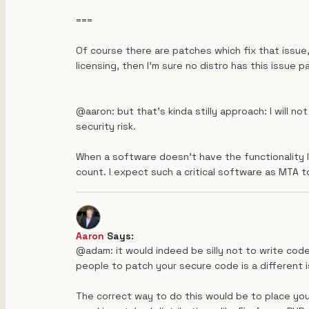
===
Of course there are patches which fix that issue,
licensing, then I'm sure no distro has this issue pa
@aaron: but that's kinda stilly approach: I will 
security risk.
When a software doesn't have the functionality I
count. I expect such a critical software as MTA t
Aaron
Says:
@adam: it would indeed be silly not to write code
people to patch your secure code is a different i
The correct way to do this would be to place yo