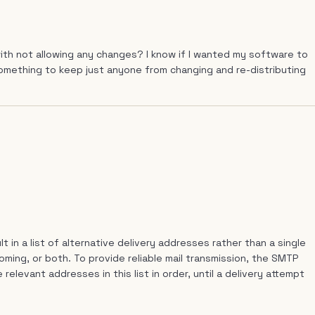
th not allowing any changes? I know if I wanted my software to
 something to keep just anyone from changing and re-distributing
in a list of alternative delivery addresses rather than a single
ming, or both. To provide reliable mail transmission, the SMTP
relevant addresses in this list in order, until a delivery attempt