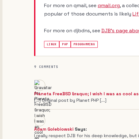
For more on qmail, see
qmail.org
, a col
popular of those documents is likely
Li
For more on djbdns, see
DJB's page abou
LINUX
PHP
PROGRAMMING
9 COMMENTS
Planeta FreeBSD &raquo; I wish I was as cool as
[...] Original post by Planet PHP [...]
Adam Golebiowski
Says:
I really respect DJB for his deep knowledge, but in 