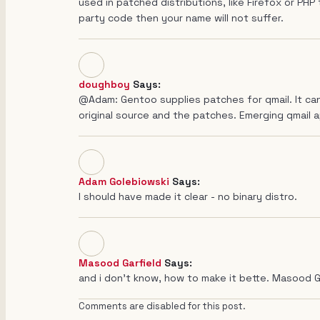
used in patched distributions, like Firefox or PHP 
party code then your name will not suffer.
doughboy
Says:
@Adam: Gentoo supplies patches for qmail. It can
original source and the patches. Emerging qmail 
Adam Golebiowski
Says:
I should have made it clear - no binary distro.
Masood Garfield
Says:
and i don't know, how to make it bette. Masood G
Comments are disabled for this post.