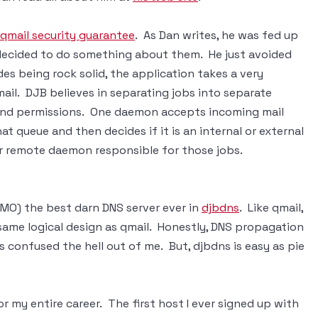
qmail security guarantee
. As Dan writes, he was fed up
e decided to do something about them. He just avoided
s being rock solid, the application takes a very
mail. DJB believes in separating jobs into separate
and permissions. One daemon accepts incoming mail
at queue and then decides if it is an internal or external
 or remote daemon responsible for those jobs.
IMO) the best darn DNS server ever in
djbdns
. Like qmail,
 same logical design as qmail. Honestly, DNS propagation
es confused the hell out of me. But, djbdns is easy as pie
r my entire career. The first host I ever signed up with