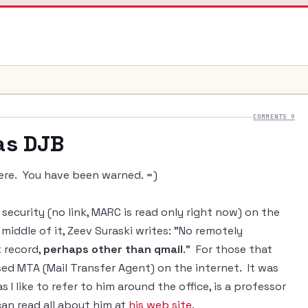
COMMENTS 9
 as DJB
here. You have been warned. =)
security (no link, MARC is read only right now) on the
 middle of it, Zeev Suraski writes: "No remotely
k record,
perhaps other than qmail
." For those that
ed MTA (Mail Transfer Agent) on the internet. It was
s I like to refer to him around the office, is a professor
 can read all about him at
his web site
.