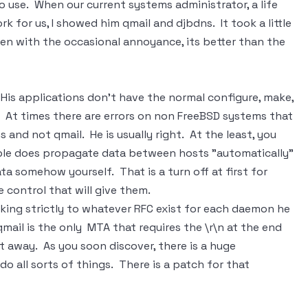
to use. When our current systems administrator, a life
k for us, I showed him qmail and djbdns. It took a little
ven with the occasional annoyance, its better than the
 His applications don't have the normal configure, make,
r. At times there are errors on non FreeBSD systems that
 and not qmail. He is usually right. At the least, you
mple does propagate data between hosts "automatically"
ta somehow yourself. That is a turn off at first for
control that will give them.
icking strictly to whatever RFC exist for each daemon he
mail is the only MTA that requires the \r\n at the end
ht away. As you soon discover, there is a huge
 all sorts of things. There is a patch for that