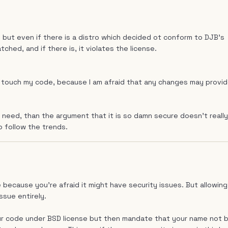
 but even if there is a distro which decided ot conform to DJB's
tched, and if there is, it violates the license.
not touch my code, because I am afraid that any changes may provi
 need, than the argument that it is so damn secure doesn't really
o follow the trends.
 because you're afraid it might have security issues. But allowing
ssue entirely.
ur code under BSD license but then mandate that your name not 