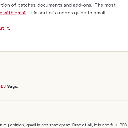
lection of patches, documents and add-ons. The most
fe with qmail
. It is sort of a noobs guide to qmail.
t it
.
 DJ
Says:
my opinion, qmail is not that great. First of all, it is not fully RFC