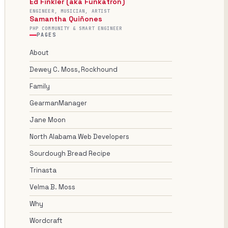
Ed Finkler (aka Funkatron)
ENGINEER, MUSICIAN, ARTIST
Samantha Quiñones
PHP COMMUNITY & SMART ENGINEER
PAGES
About
Dewey C. Moss, Rockhound
Family
GearmanManager
Jane Moon
North Alabama Web Developers
Sourdough Bread Recipe
Trinasta
Velma B. Moss
Why
Wordcraft