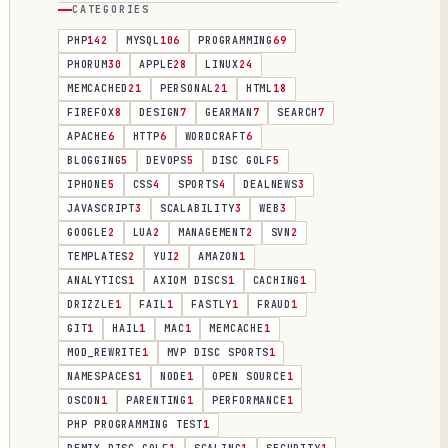
CATEGORIES
PHP
142
MYSQL
106
PROGRAMMING
69
PHORUM
30
APPLE
28
LINUX
24
MEMCACHED
21
PERSONAL
21
HTML
18
FIREFOX
8
DESIGN
7
GEARMAN
7
SEARCH
7
APACHE
6
HTTP
6
WORDCRAFT
6
BLOGGING
5
DEVOPS
5
DISC GOLF
5
IPHONE
5
CSS
4
SPORTS
4
DEALNEWS
3
JAVASCRIPT
3
SCALABILITY
3
WEB
3
GOOGLE
2
LUA
2
MANAGEMENT
2
SVN
2
TEMPLATES
2
YUI
2
AMAZON
1
ANALYTICS
1
AXIOM DISCS
1
CACHING
1
DRIZZLE
1
FAIL
1
FASTLY
1
FRAUD
1
GIT
1
HAIL
1
MAC
1
MEMCACHE
1
MOD_REWRITE
1
MVP DISC SPORTS
1
NAMESPACES
1
NODE
1
OPEN SOURCE
1
OSCON
1
PARENTING
1
PERFORMANCE
1
PHP PROGRAMMING TEST
1