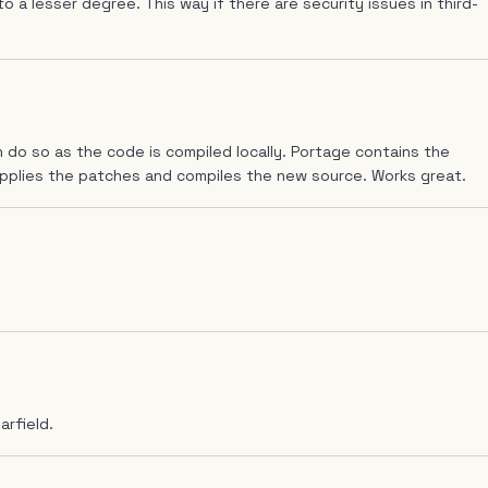
to a lesser degree. This way if there are security issues in third-
 do so as the code is compiled locally. Portage contains the
applies the patches and compiles the new source. Works great.
arfield.