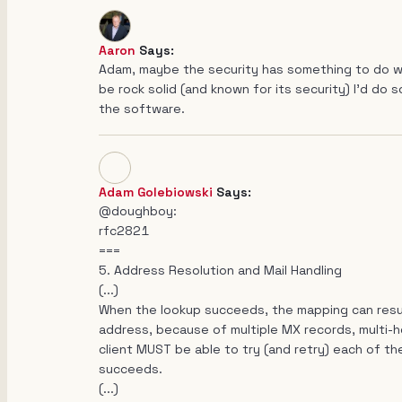
Aaron
Says:
Adam, maybe the security has something to do wi
be rock solid (and known for its security) I'd do
the software.
Adam Golebiowski
Says:
@doughboy:
rfc2821
===
5. Address Resolution and Mail Handling
(...)
When the lookup succeeds, the mapping can result 
address, because of multiple MX records, multi-ho
client MUST be able to try (and retry) each of the 
succeeds.
(...)