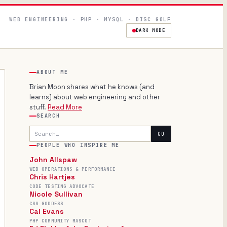
WEB ENGINEERING · PHP · MYSQL · DISC GOLF
DARK MODE
ABOUT ME
Brian Moon shares what he knows (and
learns) about web engineering and other
stuff.
Read More
SEARCH
Search
GO
PEOPLE WHO INSPIRE ME
John Allspaw
WEB OPERATIONS & PERFORMANCE
Chris Hartjes
CODE TESTING ADVOCATE
Nicole Sullivan
CSS GODDESS
Cal Evans
PHP COMMUNITY MASCOT