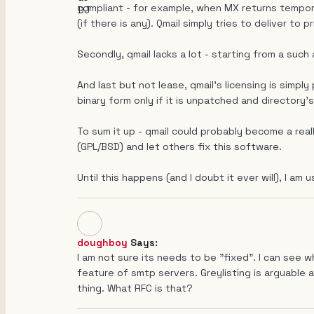
compliant - for example, when MX returns tempora
(if there is any). Qmail simply tries to deliver to
Secondly, qmail lacks a lot - starting from a such
And last but not lease, qmail's licensing is simply
binary form only if it is unpatched and directory'
To sum it up - qmail could probably become a real
(GPL/BSD) and let others fix this software.
Until this happens (and I doubt it ever will), I am u
doughboy
Says:
I am not sure its needs to be "fixed". I can see
feature of smtp servers. Greylisting is arguable 
thing. What RFC is that?