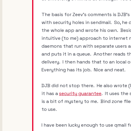
The basis for Zeev's comments is DJB's
with security holes in sendmail. So, h
the whole app and wrote his own. Beside
intuitive (to me) approach to internet 
daemons that run with separate users 
and puts it in a queue. Another reads th
delivery. I then hands that to an local
Everything has its job. Nice and neat.
DJB did not stop there. He also wrote (
it has a
security guarantee
. It uses the
is a bit of mystery to me. Bind zone fil
to use.
I have been lucky enough to use qmail fo