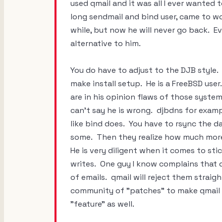
used qmail and it was all I ever wanted 
long sendmail and bind user, came to wor
while, but now he will never go back. E
alternative to him.
You do have to adjust to the DJB style.
make install setup. He is a FreeBSD use
are in his opinion flaws of those systems
can't say he is wrong. djbdns for exa
like bind does. You have to rsync the da
some. Then they realize how much more 
He is very diligent when it comes to st
writes. One guy I know complains that q
of emails. qmail will reject them straig
community of "patches" to make qmail do
"feature" as well.