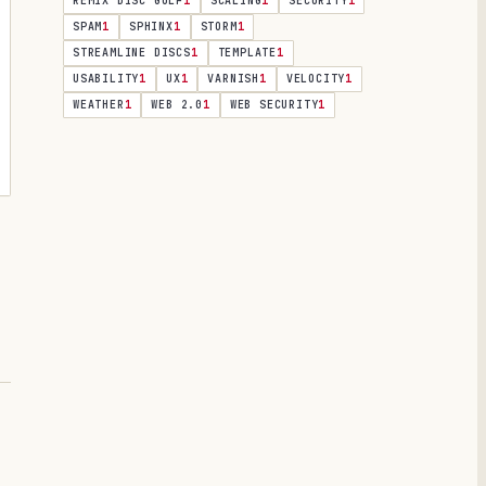
REMIX DISC GOLF
1
SCALING
1
SECURITY
1
SPAM
1
SPHINX
1
STORM
1
STREAMLINE DISCS
1
TEMPLATE
1
USABILITY
1
UX
1
VARNISH
1
VELOCITY
1
WEATHER
1
WEB 2.0
1
WEB SECURITY
1