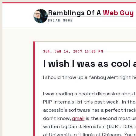
Ramblings Of A
Web Guy
BRIAN MOON
SUN, JAN 14, 2007 10:25 PM
I wish I was as cool
I should throw up a fanboy alert right 
I was reading a heated discussion about 
PHP internals list this past week. In the
accessible software has a perfect trac
don't know,
qmail
is the second most us
written by Dan J. Bernstein (DJB). DJB, a
at University of Illinois at Chicago. You