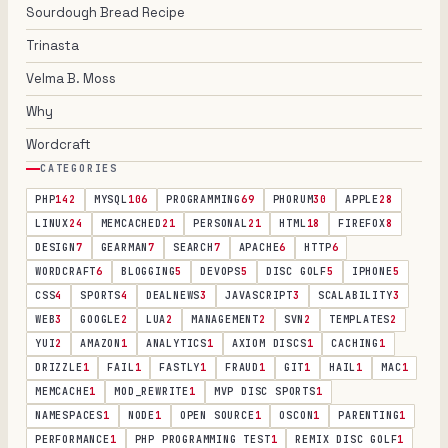
Sourdough Bread Recipe
Trinasta
Velma B. Moss
Why
Wordcraft
CATEGORIES
PHP
142
MYSQL
106
PROGRAMMING
69
PHORUM
30
APPLE
28
LINUX
24
MEMCACHED
21
PERSONAL
21
HTML
18
FIREFOX
8
DESIGN
7
GEARMAN
7
SEARCH
7
APACHE
6
HTTP
6
WORDCRAFT
6
BLOGGING
5
DEVOPS
5
DISC GOLF
5
IPHONE
5
CSS
4
SPORTS
4
DEALNEWS
3
JAVASCRIPT
3
SCALABILITY
3
WEB
3
GOOGLE
2
LUA
2
MANAGEMENT
2
SVN
2
TEMPLATES
2
YUI
2
AMAZON
1
ANALYTICS
1
AXIOM DISCS
1
CACHING
1
DRIZZLE
1
FAIL
1
FASTLY
1
FRAUD
1
GIT
1
HAIL
1
MAC
1
MEMCACHE
1
MOD_REWRITE
1
MVP DISC SPORTS
1
NAMESPACES
1
NODE
1
OPEN SOURCE
1
OSCON
1
PARENTING
1
PERFORMANCE
1
PHP PROGRAMMING TEST
1
REMIX DISC GOLF
1