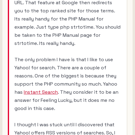
URL. That feature at Google then redirects
you to the top ranked site for those terms.
Its really handy for the PHP Manual for
example. Just type
php strtotime.
You should
be taken to the PHP Manual page for
strtotime. Its really handy.
The only problem I have is that I like to use
Yahoo! for search. There are a couple of
reasons. One of the biggest is because they
support the PHP community so much. Yahoo
has
Instant Search
. They consider it to be an
answer for Feeling Lucky, but it does me no
good in this case.
I thought I was stuck until I discovered that
Yahoo! offers RSS versions of searches. So, I