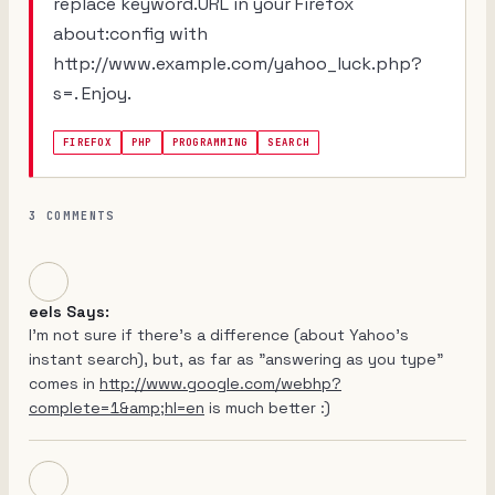
replace keyword.URL in your Firefox
about:config with
http://www.example.com/yahoo_luck.php?
s=. Enjoy.
FIREFOX
PHP
PROGRAMMING
SEARCH
3 COMMENTS
eels Says:
I'm not sure if there's a difference (about Yahoo's
instant search), but, as far as "answering as you type"
comes in
http://www.google.com/webhp?
complete=1&amp;hl=en
is much better :)