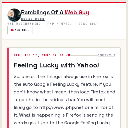
Ramblings Of A
Web Guy
BRIAN MOON
WEB ENGINEERING · PHP · MYSQL · DISC GOLF
DARK MODE
WED, AUG 16, 2006 04:23 PM
COMMENTS 3
Feeling Lucky with Yahoo!
So, one of the things I always use in Firefox is
the auto Google Feeling Lucky feature. If you
don't know what I mean, then load Firefox and
type
php
in the address bar. You will most
likely go to http://www.php.net or a mirror of
it. What is happening is Firefox is sending the
words you type to the Google Feeling Lucky