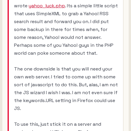
wrote
yahoo_luck.php
. Its a simple little script
that uses SimpleXML to grab a Yahoo! RSS
search result and forward you on. I did put
some backup in there for times when, for
some reason, Yahoo! would not answer.
Perhaps some of you Yahoo! guys in the PHP
world can poke someone about that.
The one downside is that you will need your
own web server. I tried to come up with some
sort of javascript to do this. But, alas, I am not
the JS wizard I wish I was. I am not even sure if
the keywords.URL setting in Firefox could use
JS.
To use this, just stick it on a server and