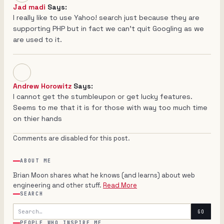
Jad madi
Says:
I really like to use Yahoo! search just because they are
supporting PHP but in fact we can't quit Googling as we
are used to it.
Andrew Horowitz
Says:
I cannot get the stumbleupon or get lucky features.
Seems to me that it is for those with way too much time
on thier hands
Comments are disabled for this post.
ABOUT ME
Brian Moon shares what he knows (and learns) about web
engineering and other stuff.
Read More
SEARCH
Search
GO
PEOPLE WHO INSPIRE ME