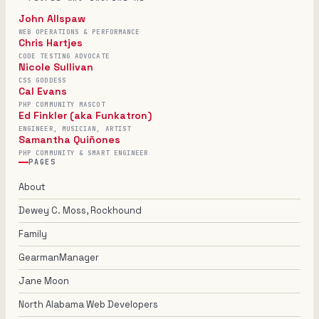
John Allspaw
WEB OPERATIONS & PERFORMANCE
Chris Hartjes
CODE TESTING ADVOCATE
Nicole Sullivan
CSS GODDESS
Cal Evans
PHP COMMUNITY MASCOT
Ed Finkler (aka Funkatron)
ENGINEER, MUSICIAN, ARTIST
Samantha Quiñones
PHP COMMUNITY & SMART ENGINEER
PAGES
About
Dewey C. Moss, Rockhound
Family
GearmanManager
Jane Moon
North Alabama Web Developers