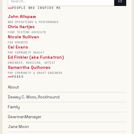
GO
PEOPLE WHO INSPIRE ME
John Allspaw
WEB OPERATIONS & PERFORMANCE
Chris Hartjes
CODE TESTING ADVOCATE
Nicole Sullivan
CSS GODDESS
Cal Evans
PHP COMMUNITY MASCOT
Ed Finkler (aka Funkatron)
ENGINEER, MUSICIAN, ARTIST
Samantha Quiñones
PHP COMMUNITY & SMART ENGINEER
PAGES
About
Dewey C. Moss, Rockhound
Family
GearmanManager
Jane Moon