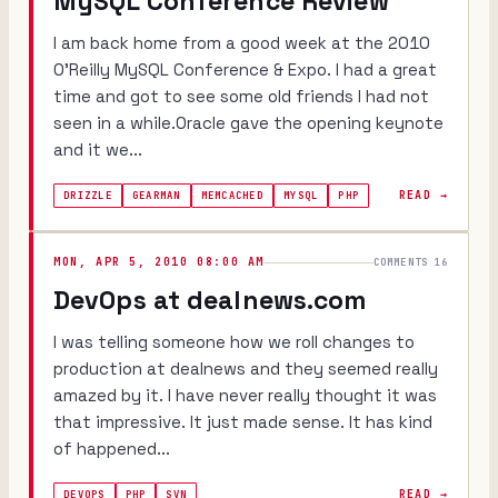
MySQL Conference Review
I am back home from a good week at the 2010
O'Reilly MySQL Conference & Expo. I had a great
time and got to see some old friends I had not
seen in a while.Oracle gave the opening keynote
and it we...
READ →
DRIZZLE
GEARMAN
MEMCACHED
MYSQL
PHP
MON, APR 5, 2010 08:00 AM
COMMENTS 16
DevOps at dealnews.com
I was telling someone how we roll changes to
production at dealnews and they seemed really
amazed by it. I have never really thought it was
that impressive. It just made sense. It has kind
of happened...
READ →
DEVOPS
PHP
SVN