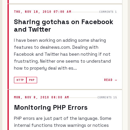
THU, NOV 18, 2010 07:00 AM
COMMENTS 1
Sharing gotchas on Facebook
and Twitter
I have been working on adding some sharing
features to dealnews.com. Dealing with
Facebook and Twitter has been nothing if not
frustrating. Neither one seems to understand
how to properly deal with es...
READ →
HTTP
PHP
MON, NOV 8, 2010 08:00 AM
COMMENTS 15
Monitoring PHP Errors
PHP errors are just part of the language. Some
internal functions throw warnings or notices