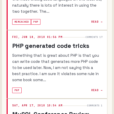
naturally there is lots of interest in using the
two together. The...
READ →
MEMCACHED
PHP
FRI, JUN 18, 2010 01:56 PM
COMMENTS 17
PHP generated code tricks
Something that is great about PHP is that you
can write code that generates more PHP code
to be used later. Now, I am not saying this a
best practice. I am sure it violates some rule in
some book some...
READ →
PHP
SAT, APR 17, 2010 10:54 AM
COMMENTS 1