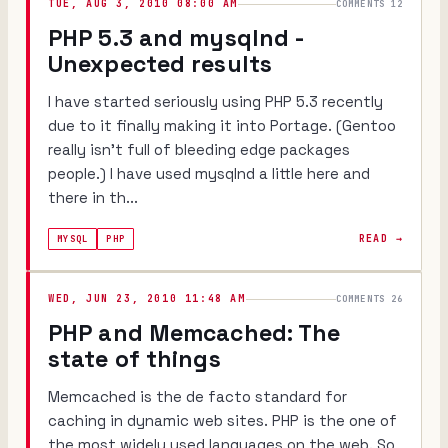
TUE, AUG 3, 2010 08:00 AM
COMMENTS 12
PHP 5.3 and mysqlnd -
Unexpected results
I have started seriously using PHP 5.3 recently
due to it finally making it into Portage. (Gentoo
really isn't full of bleeding edge packages
people.) I have used mysqlnd a little here and
there in th...
READ →
MYSQL
PHP
WED, JUN 23, 2010 11:48 AM
COMMENTS 26
PHP and Memcached: The
state of things
Memcached is the de facto standard for
caching in dynamic web sites. PHP is the one of
the most widely used languages on the web. So,