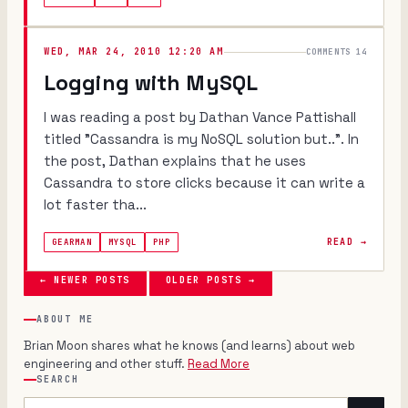
WED, MAR 24, 2010 12:20 AM
COMMENTS 14
Logging with MySQL
I was reading a post by Dathan Vance Pattishall
titled "Cassandra is my NoSQL solution but..". In
the post, Dathan explains that he uses
Cassandra to store clicks because it can write a
lot faster tha...
READ →
GEARMAN
MYSQL
PHP
← NEWER POSTS
OLDER POSTS →
ABOUT ME
Brian Moon shares what he knows (and learns) about web
engineering and other stuff.
Read More
SEARCH
Search