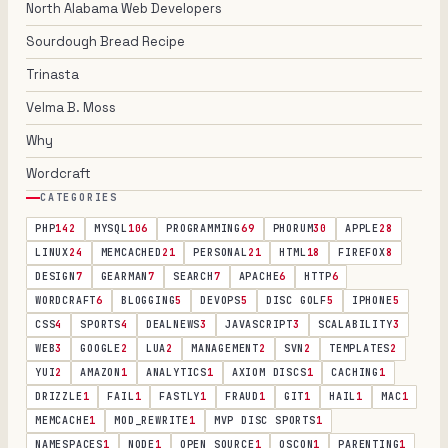
North Alabama Web Developers
Sourdough Bread Recipe
Trinasta
Velma B. Moss
Why
Wordcraft
CATEGORIES
PHP
142
MYSQL
106
PROGRAMMING
69
PHORUM
30
APPLE
28
LINUX
24
MEMCACHED
21
PERSONAL
21
HTML
18
FIREFOX
8
DESIGN
7
GEARMAN
7
SEARCH
7
APACHE
6
HTTP
6
WORDCRAFT
6
BLOGGING
5
DEVOPS
5
DISC GOLF
5
IPHONE
5
CSS
4
SPORTS
4
DEALNEWS
3
JAVASCRIPT
3
SCALABILITY
3
WEB
3
GOOGLE
2
LUA
2
MANAGEMENT
2
SVN
2
TEMPLATES
2
YUI
2
AMAZON
1
ANALYTICS
1
AXIOM DISCS
1
CACHING
1
DRIZZLE
1
FAIL
1
FASTLY
1
FRAUD
1
GIT
1
HAIL
1
MAC
1
MEMCACHE
1
MOD_REWRITE
1
MVP DISC SPORTS
1
NAMESPACES
1
NODE
1
OPEN SOURCE
1
OSCON
1
PARENTING
1