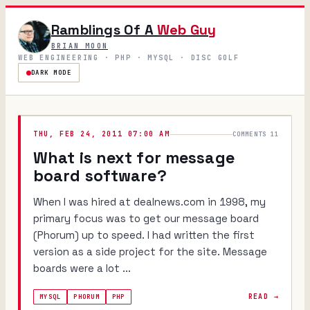
Ramblings Of A
Web Guy
BRIAN MOON
WEB ENGINEERING · PHP · MYSQL · DISC GOLF
DARK MODE
THU, FEB 24, 2011 07:00 AM
COMMENTS 11
What is next for message
board software?
When I was hired at dealnews.com in 1998, my
primary focus was to get our message board
(Phorum) up to speed. I had written the first
version as a side project for the site. Message
boards were a lot ...
READ →
MYSQL
PHORUM
PHP