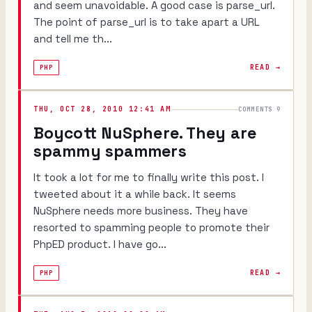
and seem unavoidable. A good case is parse_url.
The point of parse_url is to take apart a URL
and tell me th...
READ →
PHP
THU, OCT 28, 2010 12:41 AM
COMMENTS 9
Boycott NuSphere. They are
spammy spammers
It took a lot for me to finally write this post. I
tweeted about it a while back. It seems
NuSphere needs more business. They have
resorted to spamming people to promote their
PhpED product. I have go...
READ →
PHP