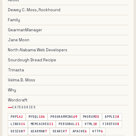
Dewey C. Moss, Rockhound
Family
GearmanManager
Jane Moon
North Alabama Web Developers
Sourdough Bread Recipe
Trinasta
Velma B. Moss
Why
Wordcraft
CATEGORIES
PHP
142
MYSQL
106
PROGRAMMING
69
PHORUM
30
APPLE
28
LINUX
24
MEMCACHED
21
PERSONAL
21
HTML
18
FIREFOX
8
DESIGN
7
GEARMAN
7
SEARCH
7
APACHE
6
HTTP
6