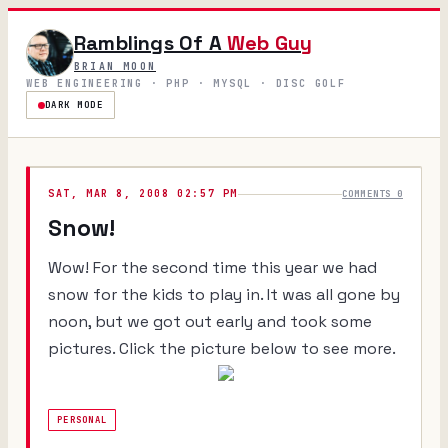
Ramblings Of A
Web Guy
BRIAN MOON
WEB ENGINEERING · PHP · MYSQL · DISC GOLF
DARK MODE
SAT, MAR 8, 2008 02:57 PM
COMMENTS 0
Snow!
Wow! For the second time this year we had
snow for the kids to play in. It was all gone by
noon, but we got out early and took some
pictures. Click the picture below to see more.
PERSONAL