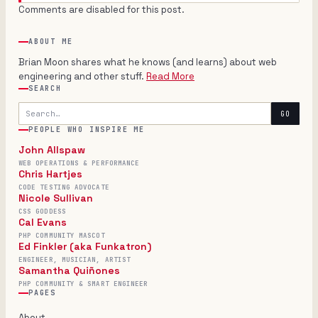
Comments are disabled for this post.
ABOUT ME
Brian Moon shares what he knows (and learns) about web
engineering and other stuff.
Read More
SEARCH
Search
GO
PEOPLE WHO INSPIRE ME
John Allspaw
WEB OPERATIONS & PERFORMANCE
Chris Hartjes
CODE TESTING ADVOCATE
Nicole Sullivan
CSS GODDESS
Cal Evans
PHP COMMUNITY MASCOT
Ed Finkler (aka Funkatron)
ENGINEER, MUSICIAN, ARTIST
Samantha Quiñones
PHP COMMUNITY & SMART ENGINEER
PAGES
About