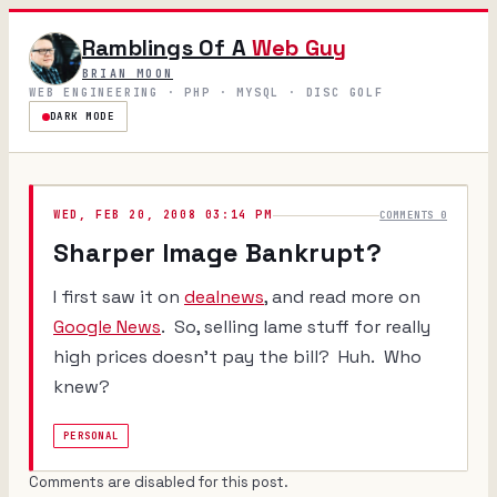
Ramblings Of A
Web Guy
BRIAN MOON
WEB ENGINEERING · PHP · MYSQL · DISC GOLF
DARK MODE
WED, FEB 20, 2008 03:14 PM
COMMENTS 0
Sharper Image Bankrupt?
I first saw it on
dealnews
, and read more on
Google News
. So, selling lame stuff for really
high prices doesn't pay the bill? Huh. Who
knew?
PERSONAL
Comments are disabled for this post.