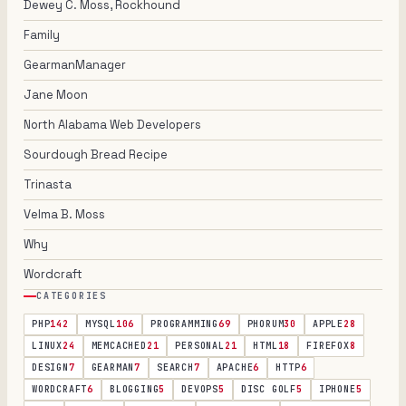
Dewey C. Moss, Rockhound
Family
GearmanManager
Jane Moon
North Alabama Web Developers
Sourdough Bread Recipe
Trinasta
Velma B. Moss
Why
Wordcraft
CATEGORIES
PHP
142
MYSQL
106
PROGRAMMING
69
PHORUM
30
APPLE
28
LINUX
24
MEMCACHED
21
PERSONAL
21
HTML
18
FIREFOX
8
DESIGN
7
GEARMAN
7
SEARCH
7
APACHE
6
HTTP
6
WORDCRAFT
6
BLOGGING
5
DEVOPS
5
DISC GOLF
5
IPHONE
5