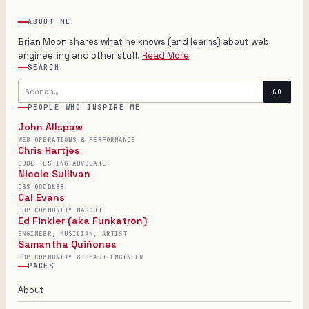
ABOUT ME
Brian Moon shares what he knows (and learns) about web
engineering and other stuff.
Read More
SEARCH
Search
GO
PEOPLE WHO INSPIRE ME
John Allspaw
WEB OPERATIONS & PERFORMANCE
Chris Hartjes
CODE TESTING ADVOCATE
Nicole Sullivan
CSS GODDESS
Cal Evans
PHP COMMUNITY MASCOT
Ed Finkler (aka Funkatron)
ENGINEER, MUSICIAN, ARTIST
Samantha Quiñones
PHP COMMUNITY & SMART ENGINEER
PAGES
About