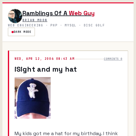
Ramblings Of A
Web Guy
BRIAN MOON
WEB ENGINEERING · PHP · MYSQL · DISC GOLF
DARK MODE
WED, APR 12, 2006 08:43 AM
COMMENTS 0
iSight and my hat
My kids got me a hat for my birthday. I think