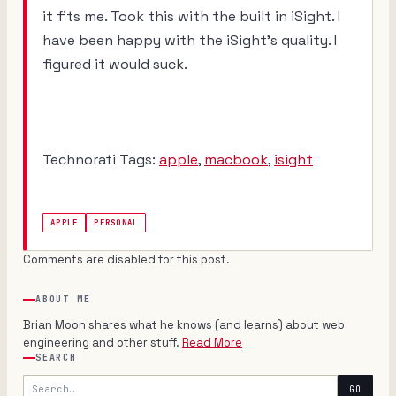
it fits me. Took this with the built in iSight. I
have been happy with the iSight's quality. I
figured it would suck.
Technorati Tags:
apple
,
macbook
,
isight
APPLE
PERSONAL
Comments are disabled for this post.
ABOUT ME
Brian Moon shares what he knows (and learns) about web
engineering and other stuff.
Read More
SEARCH
Search
GO