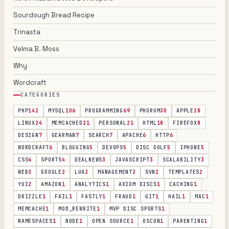
Sourdough Bread Recipe
Trinasta
Velma B. Moss
Why
Wordcraft
CATEGORIES
PHP
142
MYSQL
106
PROGRAMMING
69
PHORUM
30
APPLE
28
LINUX
24
MEMCACHED
21
PERSONAL
21
HTML
18
FIREFOX
8
DESIGN
7
GEARMAN
7
SEARCH
7
APACHE
6
HTTP
6
WORDCRAFT
6
BLOGGING
5
DEVOPS
5
DISC GOLF
5
IPHONE
5
CSS
4
SPORTS
4
DEALNEWS
3
JAVASCRIPT
3
SCALABILITY
3
WEB
3
GOOGLE
2
LUA
2
MANAGEMENT
2
SVN
2
TEMPLATES
2
YUI
2
AMAZON
1
ANALYTICS
1
AXIOM DISCS
1
CACHING
1
DRIZZLE
1
FAIL
1
FASTLY
1
FRAUD
1
GIT
1
HAIL
1
MAC
1
MEMCACHE
1
MOD_REWRITE
1
MVP DISC SPORTS
1
NAMESPACES
1
NODE
1
OPEN SOURCE
1
OSCON
1
PARENTING
1