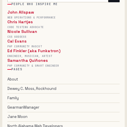
PEOPLE WHO INSPIRE ME
John Allspaw
WEB OPERATIONS & PERFORMANCE
Chris Hartjes
CODE TESTING ADVOCATE
Nicole Sullivan
CSS GODDESS
Cal Evans
PHP COMMUNITY MASCOT
Ed Finkler (aka Funkatron)
ENGINEER, MUSICIAN, ARTIST
Samantha Quiñones
PHP COMMUNITY & SMART ENGINEER
PAGES
About
Dewey C. Moss, Rockhound
Family
GearmanManager
Jane Moon
North Alabama Web Developers